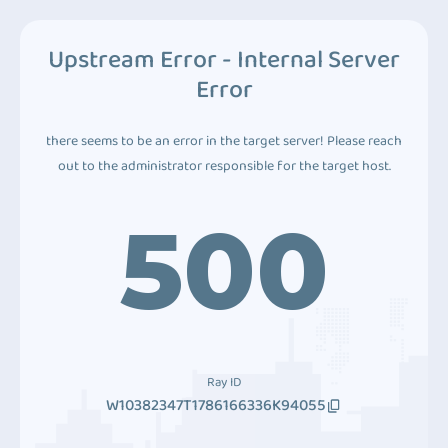
Upstream Error - Internal Server
Error
there seems to be an error in the target server! Please reach
out to the administrator responsible for the target host.
500
Ray ID
W10382347T1786166336K94055