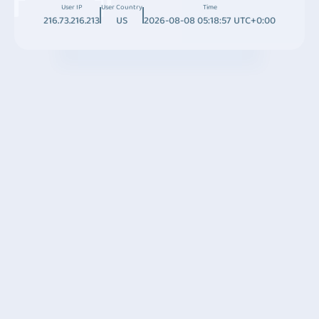
User IP
User Country
Time
216.73.216.213
US
2026-08-08 05:18:57 UTC+0:00