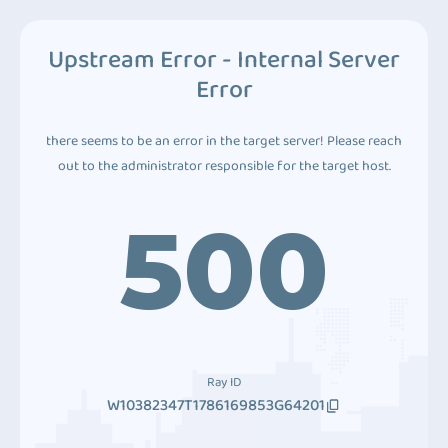
Upstream Error - Internal Server
Error
there seems to be an error in the target server! Please reach
out to the administrator responsible for the target host.
500
Ray ID
W10382347T1786169853G64201