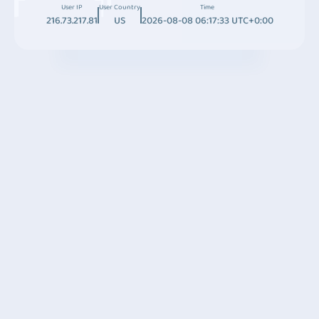
User IP
User Country
Time
216.73.217.81
US
2026-08-08 06:17:33 UTC+0:00