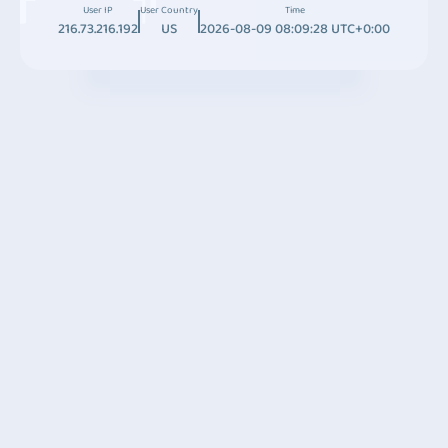
User IP
User Country
Time
216.73.216.192
US
2026-08-09 08:09:28 UTC+0:00