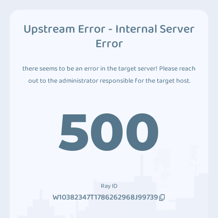
Upstream Error - Internal Server
Error
there seems to be an error in the target server! Please reach
out to the administrator responsible for the target host.
500
Ray ID
W10382347T1786262968J99739