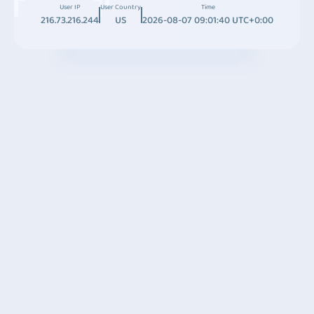
User IP
User Country
Time
216.73.216.244
US
2026-08-07 09:01:40 UTC+0:00