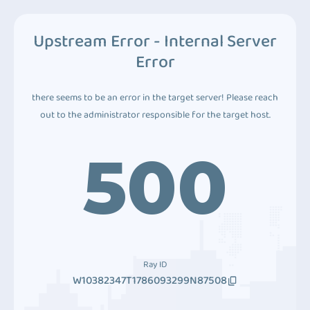
Upstream Error - Internal Server
Error
there seems to be an error in the target server! Please reach
out to the administrator responsible for the target host.
500
Ray ID
W10382347T1786093299N87508